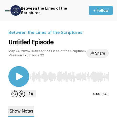
Between the Lines of the
+ Follow
Scriptures
Between the Lines of the Scriptures
Untitled Episode
May 24, 2026
•
Between the Lines of the Scriptures
Share
•
Season 4
•
Episode 22
Use Left/Right to seek, Home/End to jump to st
0:00
|
0:40
Show Notes