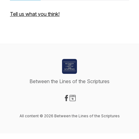
Tell us what you think!
Between the Lines of the Scriptures
Visit our Facebook page
Visit our Website page
All content © 2026 Between the Lines of the Scriptures